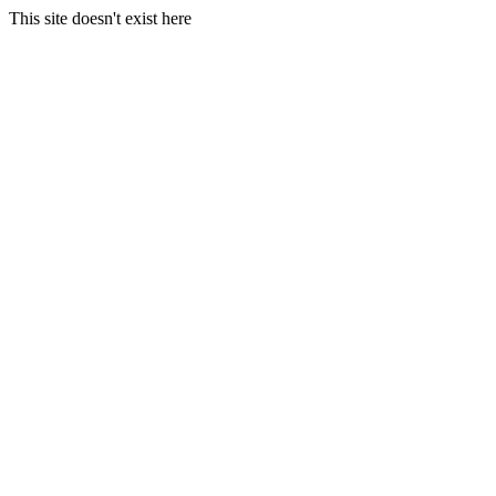
This site doesn't exist here